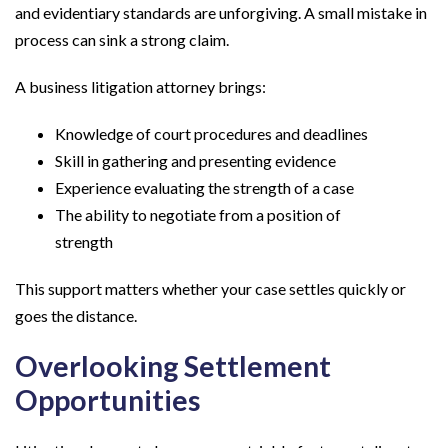
and evidentiary standards are unforgiving. A small mistake in
process can sink a strong claim.
A business litigation attorney brings:
Knowledge of court procedures and deadlines
Skill in gathering and presenting evidence
Experience evaluating the strength of a case
The ability to negotiate from a position of
strength
This support matters whether your case settles quickly or
goes the distance.
Overlooking Settlement
Opportunities