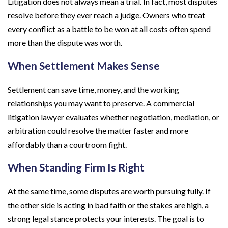
Litigation does not always mean a trial. In fact, most disputes
resolve before they ever reach a judge. Owners who treat
every conflict as a battle to be won at all costs often spend
more than the dispute was worth.
When Settlement Makes Sense
Settlement can save time, money, and the working
relationships you may want to preserve. A commercial
litigation lawyer evaluates whether negotiation, mediation, or
arbitration could resolve the matter faster and more
affordably than a courtroom fight.
When Standing Firm Is Right
At the same time, some disputes are worth pursuing fully. If
the other side is acting in bad faith or the stakes are high, a
strong legal stance protects your interests. The goal is to