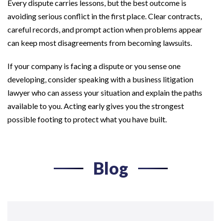
Every dispute carries lessons, but the best outcome is
avoiding serious conflict in the first place. Clear contracts,
careful records, and prompt action when problems appear
can keep most disagreements from becoming lawsuits.
If your company is facing a dispute or you sense one
developing, consider speaking with a business litigation
lawyer who can assess your situation and explain the paths
available to you. Acting early gives you the strongest
possible footing to protect what you have built.
Blog