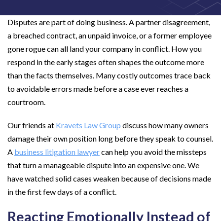
Disputes are part of doing business. A partner disagreement,
a breached contract, an unpaid invoice, or a former employee
gone rogue can all land your company in conflict. How you
respond in the early stages often shapes the outcome more
than the facts themselves. Many costly outcomes trace back
to avoidable errors made before a case ever reaches a
courtroom.
Our friends at
Kravets Law Group
discuss how many owners
damage their own position long before they speak to counsel.
A
business litigation lawyer
can help you avoid the missteps
that turn a manageable dispute into an expensive one. We
have watched solid cases weaken because of decisions made
in the first few days of a conflict.
Reacting Emotionally Instead of