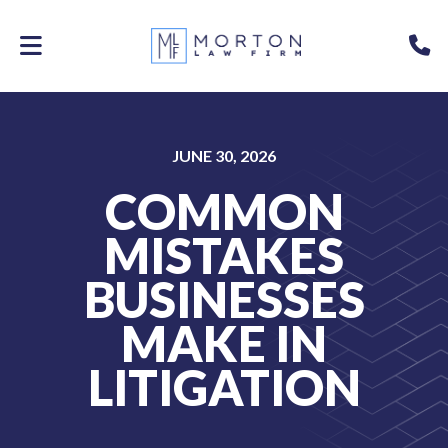
Skip
to
P
main
content
JUNE 30, 2026
COMMON
MISTAKES
BUSINESSES
MAKE IN
LITIGATION