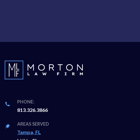
PHONE:
813.326.3866
AREAS SERVED
Tampa, FL