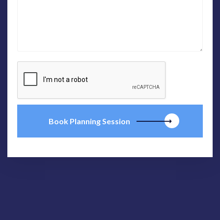
Book Planning Session