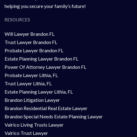
helping you secure your family’s future!
RESOURCES
Will Lawyer Brandon FL
Trust Lawyer Brandon FL
Probate Lawyer Brandon FL
Estate Planning Lawyer Brandon FL
Power Of Attorney Lawyer Brandon FL
Probate Lawyer Lithia, FL
Trust Lawyer Lithia, FL
Estate Planning Lawyer Lithia, FL
Brandon Litigation Lawyer
Brandon Residential Real Estate Lawyer
Brandon Special Needs Estate Planning Lawyer
Valrico Living Trusts Lawyer
Valrico Trust Lawyer