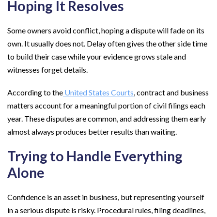
Hoping It Resolves
Some owners avoid conflict, hoping a dispute will fade on its
own. It usually does not. Delay often gives the other side time
to build their case while your evidence grows stale and
witnesses forget details.
According to the
United States Courts
, contract and business
matters account for a meaningful portion of civil filings each
year. These disputes are common, and addressing them early
almost always produces better results than waiting.
Trying to Handle Everything
Alone
Confidence is an asset in business, but representing yourself
in a serious dispute is risky. Procedural rules, filing deadlines,