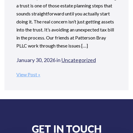
a trust is one of those estate planning steps that
sounds straightforward until you actually start
doing it. The real concern isn’t just getting assets
into the trust. It’s avoiding an unexpected tax bill
in the process. Our friends at Patterson Bray
PLLC work through these issues […]
January 30, 2026 in
Uncategorized
View Post
GET IN TOUCH