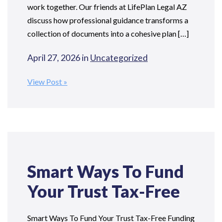
work together. Our friends at LifePlan Legal AZ
discuss how professional guidance transforms a
collection of documents into a cohesive plan […]
April 27, 2026 in
Uncategorized
View Post
Smart Ways To Fund
Your Trust Tax-Free
Smart Ways To Fund Your Trust Tax-Free Funding