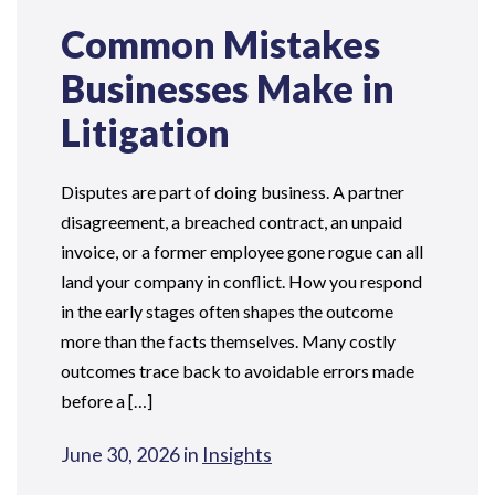
Common Mistakes
Businesses Make in
Litigation
Disputes are part of doing business. A partner
disagreement, a breached contract, an unpaid
invoice, or a former employee gone rogue can all
land your company in conflict. How you respond
in the early stages often shapes the outcome
more than the facts themselves. Many costly
outcomes trace back to avoidable errors made
before a […]
June 30, 2026 in
Insights