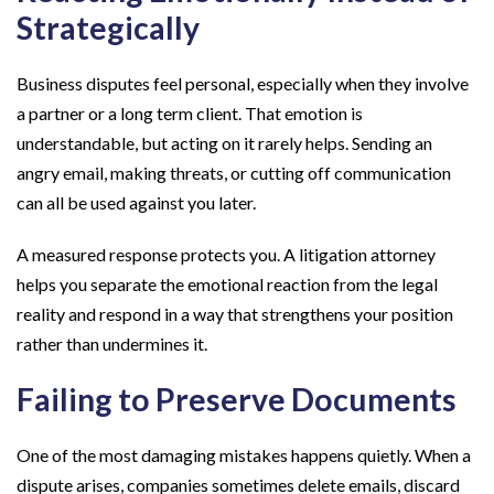
Strategically
Business disputes feel personal, especially when they involve
a partner or a long term client. That emotion is
understandable, but acting on it rarely helps. Sending an
angry email, making threats, or cutting off communication
can all be used against you later.
A measured response protects you. A litigation attorney
helps you separate the emotional reaction from the legal
reality and respond in a way that strengthens your position
rather than undermines it.
Failing to Preserve Documents
One of the most damaging mistakes happens quietly. When a
dispute arises, companies sometimes delete emails, discard