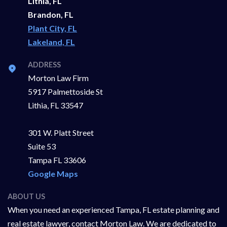
Lithia, FL
Brandon, FL
Plant City, FL
Lakeland, FL
ADDRESS
Morton Law Firm
5917 Palmettoside St
Lithia, FL 33547
301 W. Platt Street
Suite 53
Tampa FL 33606
Google Maps
ABOUT US
When you need an experienced Tampa, FL estate planning and
real estate lawyer, contact Morton Law. We are dedicated to