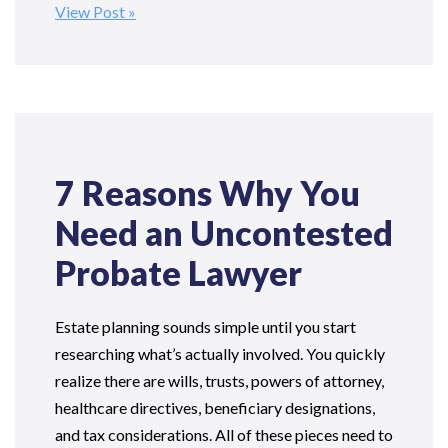
View Post
7 Reasons Why You
Need an Uncontested
Probate Lawyer
Estate planning sounds simple until you start
researching what’s actually involved. You quickly
realize there are wills, trusts, powers of attorney,
healthcare directives, beneficiary designations,
and tax considerations. All of these pieces need to