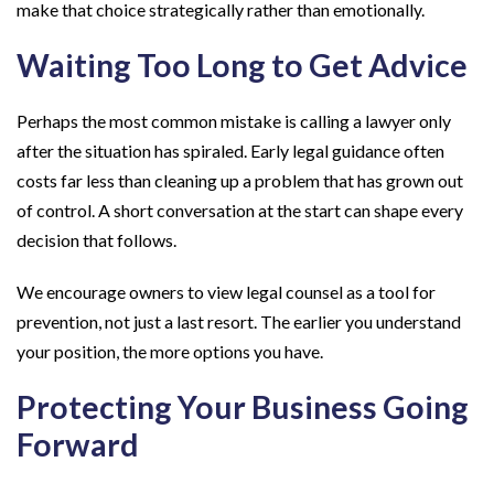
make that choice strategically rather than emotionally.
Waiting Too Long to Get Advice
Perhaps the most common mistake is calling a lawyer only
after the situation has spiraled. Early legal guidance often
costs far less than cleaning up a problem that has grown out
of control. A short conversation at the start can shape every
decision that follows.
We encourage owners to view legal counsel as a tool for
prevention, not just a last resort. The earlier you understand
your position, the more options you have.
Protecting Your Business Going
Forward