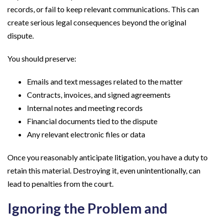
records, or fail to keep relevant communications. This can
create serious legal consequences beyond the original
dispute.
You should preserve:
Emails and text messages related to the matter
Contracts, invoices, and signed agreements
Internal notes and meeting records
Financial documents tied to the dispute
Any relevant electronic files or data
Once you reasonably anticipate litigation, you have a duty to
retain this material. Destroying it, even unintentionally, can
lead to penalties from the court.
Ignoring the Problem and