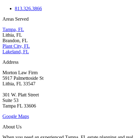
813.326.3866
Areas Served
Tampa, FL
Lithia, FL
Brandon, FL
Plant City, FL
Lakeland, FL
Address
Morton Law Firm
5917 Palmettoside St
Lithia, FL 33547
301 W. Platt Street
Suite 53
Tampa FL 33606
Google Maps
About Us
When you need an experienced Tampa, FL estate planning and real