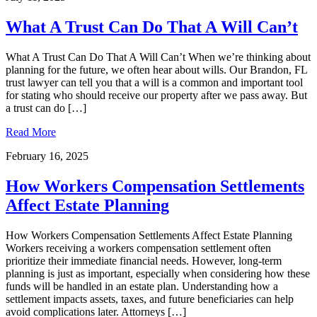
What A Trust Can Do That A Will Can’t
What A Trust Can Do That A Will Can’t When we’re thinking about
planning for the future, we often hear about wills. Our Brandon, FL
trust lawyer can tell you that a will is a common and important tool
for stating who should receive our property after we pass away. But
a trust can do […]
Read More
February 16, 2025
How Workers Compensation Settlements
Affect Estate Planning
How Workers Compensation Settlements Affect Estate Planning
Workers receiving a workers compensation settlement often
prioritize their immediate financial needs. However, long-term
planning is just as important, especially when considering how these
funds will be handled in an estate plan. Understanding how a
settlement impacts assets, taxes, and future beneficiaries can help
avoid complications later. Attorneys […]