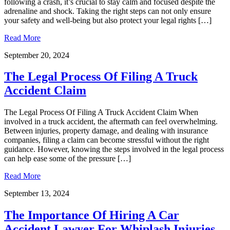
following a crash, it’s crucial to stay calm and focused despite the
adrenaline and shock. Taking the right steps can not only ensure
your safety and well-being but also protect your legal rights […]
Read More
September 20, 2024
The Legal Process Of Filing A Truck
Accident Claim
The Legal Process Of Filing A Truck Accident Claim When
involved in a truck accident, the aftermath can feel overwhelming.
Between injuries, property damage, and dealing with insurance
companies, filing a claim can become stressful without the right
guidance. However, knowing the steps involved in the legal process
can help ease some of the pressure […]
Read More
September 13, 2024
The Importance Of Hiring A Car
Accident Lawyer For Whiplash Injuries