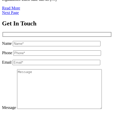
Read More
Next Page
Get In Touch
Name
Phone
Email
Message