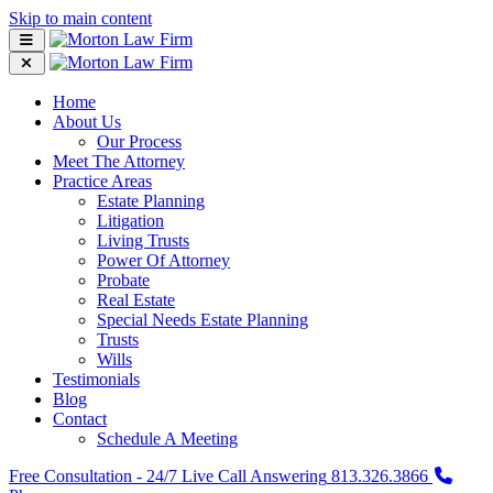
Skip to main content
Home
About Us
Our Process
Meet The Attorney
Practice Areas
Estate Planning
Litigation
Living Trusts
Power Of Attorney
Probate
Real Estate
Special Needs Estate Planning
Trusts
Wills
Testimonials
Blog
Contact
Schedule A Meeting
Free Consultation - 24/7 Live Call Answering
813.326.3866