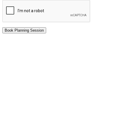
Book Planning Session