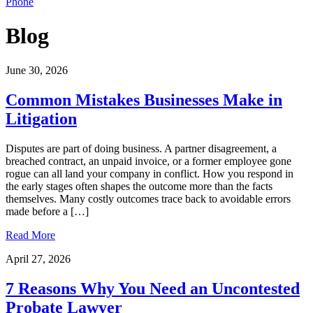
Phone
Blog
June 30, 2026
Common Mistakes Businesses Make in
Litigation
Disputes are part of doing business. A partner disagreement, a
breached contract, an unpaid invoice, or a former employee gone
rogue can all land your company in conflict. How you respond in
the early stages often shapes the outcome more than the facts
themselves. Many costly outcomes trace back to avoidable errors
made before a […]
Read More
April 27, 2026
7 Reasons Why You Need an Uncontested
Probate Lawyer