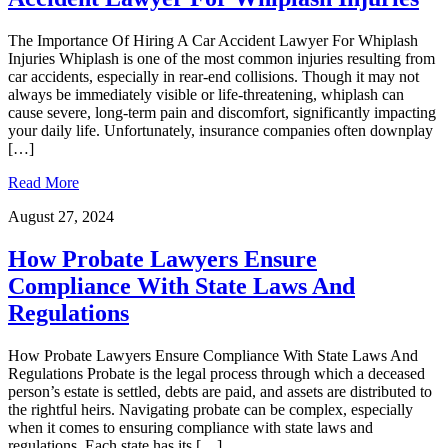
The Importance Of Hiring A Car Accident Lawyer For Whiplash
Injuries Whiplash is one of the most common injuries resulting from
car accidents, especially in rear-end collisions. Though it may not
always be immediately visible or life-threatening, whiplash can
cause severe, long-term pain and discomfort, significantly impacting
your daily life. Unfortunately, insurance companies often downplay
[…]
Read More
August 27, 2024
How Probate Lawyers Ensure
Compliance With State Laws And
Regulations
How Probate Lawyers Ensure Compliance With State Laws And
Regulations Probate is the legal process through which a deceased
person’s estate is settled, debts are paid, and assets are distributed to
the rightful heirs. Navigating probate can be complex, especially
when it comes to ensuring compliance with state laws and
regulations. Each state has its […]