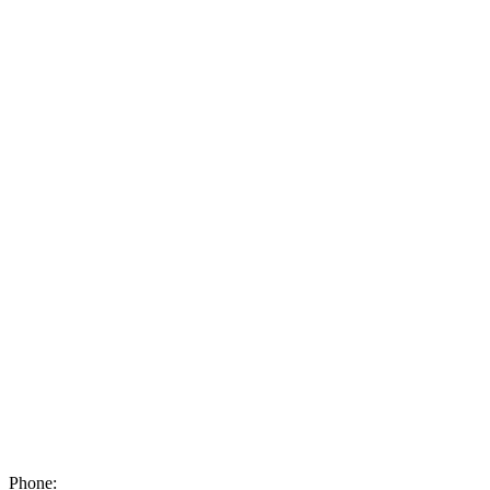
Phone: