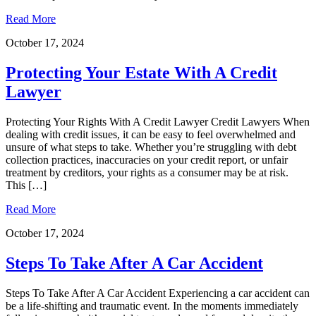
Read More
October 17, 2024
Protecting Your Estate With A Credit
Lawyer
Protecting Your Rights With A Credit Lawyer Credit Lawyers When
dealing with credit issues, it can be easy to feel overwhelmed and
unsure of what steps to take. Whether you’re struggling with debt
collection practices, inaccuracies on your credit report, or unfair
treatment by creditors, your rights as a consumer may be at risk.
This […]
Read More
October 17, 2024
Steps To Take After A Car Accident
Steps To Take After A Car Accident Experiencing a car accident can
be a life-shifting and traumatic event. In the moments immediately