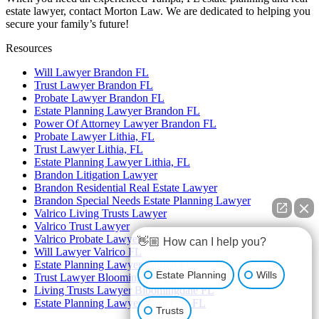
estate lawyer, contact Morton Law. We are dedicated to helping you
secure your family’s future!
Resources
Will Lawyer Brandon FL
Trust Lawyer Brandon FL
Probate Lawyer Brandon FL
Estate Planning Lawyer Brandon FL
Power Of Attorney Lawyer Brandon FL
Probate Lawyer Lithia, FL
Trust Lawyer Lithia, FL
Estate Planning Lawyer Lithia, FL
Brandon Litigation Lawyer
Brandon Residential Real Estate Lawyer
Brandon Special Needs Estate Planning Lawyer
Valrico Living Trusts Lawyer
Valrico Trust Lawyer
Valrico Probate Lawyer
👋🏼 How can I help you?
Will Lawyer Valrico FL
Estate Planning Lawyer Valrico FL
Estate Planning
Wills
Trust Lawyer Bloomingdale FL
Living Trusts Lawyer Bloomingdale FL
Estate Planning Lawyer Plant City FL
Trusts