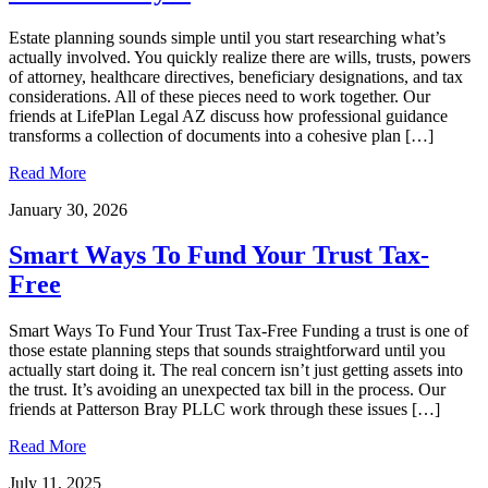
Estate planning sounds simple until you start researching what’s
actually involved. You quickly realize there are wills, trusts, powers
of attorney, healthcare directives, beneficiary designations, and tax
considerations. All of these pieces need to work together. Our
friends at LifePlan Legal AZ discuss how professional guidance
transforms a collection of documents into a cohesive plan […]
Read More
January 30, 2026
Smart Ways To Fund Your Trust Tax-
Free
Smart Ways To Fund Your Trust Tax-Free Funding a trust is one of
those estate planning steps that sounds straightforward until you
actually start doing it. The real concern isn’t just getting assets into
the trust. It’s avoiding an unexpected tax bill in the process. Our
friends at Patterson Bray PLLC work through these issues […]
Read More
July 11, 2025