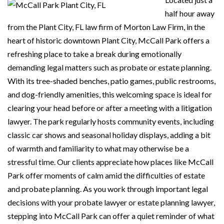
half hour away
from the Plant City, FL law firm of Morton Law Firm, in the
heart of historic downtown Plant City, McCall Park offers a
refreshing place to take a break during emotionally
demanding legal matters such as probate or estate planning.
With its tree-shaded benches, patio games, public restrooms,
and dog-friendly amenities, this welcoming space is ideal for
clearing your head before or after a meeting with a litigation
lawyer. The park regularly hosts community events, including
classic car shows and seasonal holiday displays, adding a bit
of warmth and familiarity to what may otherwise be a
stressful time. Our clients appreciate how places like McCall
Park offer moments of calm amid the difficulties of estate
and probate planning. As you work through important legal
decisions with your probate lawyer or estate planning lawyer,
stepping into McCall Park can offer a quiet reminder of what