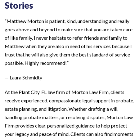
Stories
“Matthew Morton is patient, kind, understanding and really
goes above and beyond to make sure that you are taken care
of like family. I never hesitate to refer friends and family to
Matthew when they are also in need of his services because I
trust that he will also give them the best standard of service
possible. Highly recommend!”
— Laura Schmidty
At the Plant City, FL law firm of Morton Law Firm, clients
receive experienced, compassionate legal support in probate,
estate planning, and litigation. Whether drafting a will,
handling probate matters, or resolving disputes, Morton Law
Firm provides clear, personalized guidance to help protect
your legacy and peace of mind. Clients can also find moments