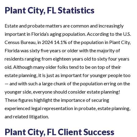
Plant City, FL Statistics
Estate and probate matters are common and increasingly
important in Florida’s aging population. According to the U.S.
Census Bureau, in 2024 14.1% of the population in Plant City,
Florida was sixty five years or older with the majority of
residents ranging from eighteen years old to sixty four years
old. Although many older folks tend to be on top of their
estate planning, it is just as important for younger people too
— and with such a large chunk of the population erring on the
younger side, everyone should consider estate planning!
These figures highlight the importance of securing
experienced legal representation in probate, estate planning,
and related litigation.
Plant City, FL Client Success