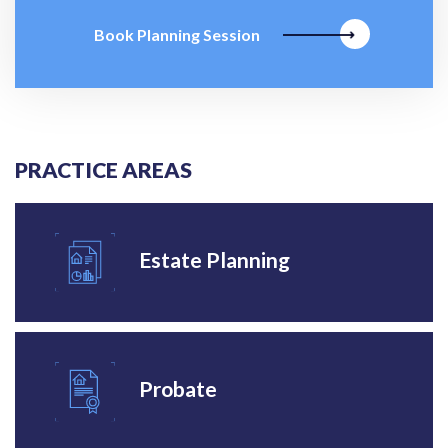
Book Planning Session
PRACTICE AREAS
Estate Planning
Probate