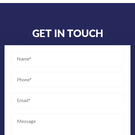
GET IN TOUCH