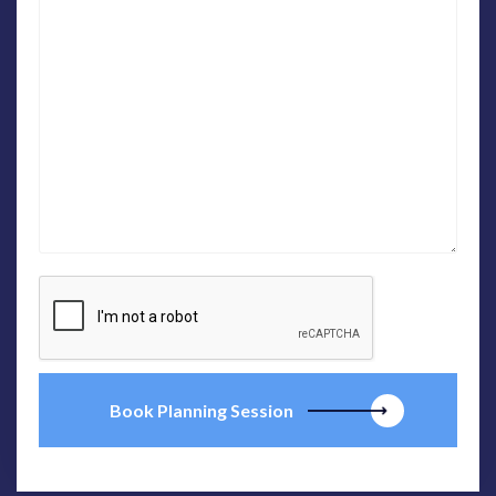
Book Planning Session