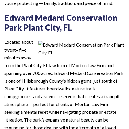
you’re protecting — family, tradition, and peace of mind.
Edward Medard Conservation
Park Plant City, FL
Located about
twenty five
minutes away
from the Plant City, FL law firm of Morton Law Firm and
spanning over 700 acres, Edward Medard Conservation Park
is one of Hillsborough County’s hidden gems, just south of
Plant City. It features boardwalks, nature trails,
campgrounds, and a scenic reservoir that creates a tranquil
atmosphere — perfect for clients of Morton Law Firm
seeking a mental reset while navigating probate or estate
litigation. The park’s expansive natural beauty can be
grounding for those dealing with the aftermath of a loved