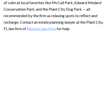
of calm at local favorites like McCall Park, Edward Medard
Conservation Park, and the Plant City Dog Park — all
recommended by the firm as relaxing spots to reflect and
recharge. Contact an estate planning lawyer at the Plant City,
FL law firm of
Morton Law Firm
for help.