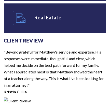
Real Eatate
CLIENT REVIEW
"Beyond grateful for Matthew's service and expertise. His
responses were immediate, thoughtful, and clear, which
helped me decide on the best path forward for my family.
What I appreciated most is that Matthew showed the heart
of a teacher along the way. This is what I've been looking for
in an attorney!"
Kristin Cuilla