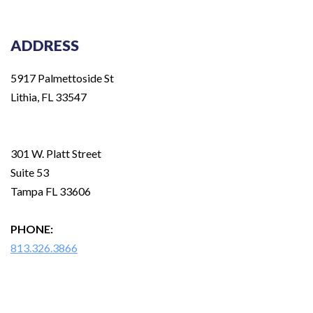
ADDRESS
5917 Palmettoside St
Lithia, FL 33547
301 W. Platt Street
Suite 53
Tampa FL 33606
PHONE:
813.326.3866