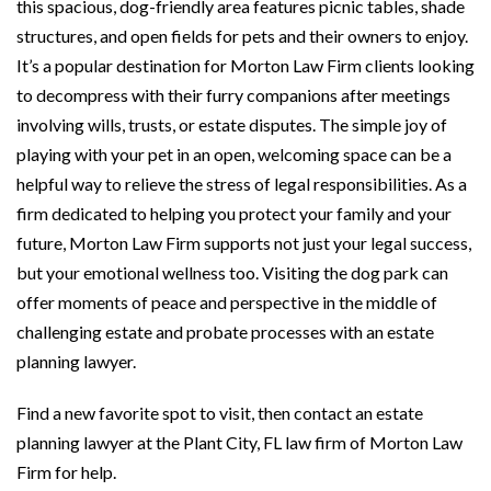
this spacious, dog-friendly area features picnic tables, shade
structures, and open fields for pets and their owners to enjoy.
It’s a popular destination for Morton Law Firm clients looking
to decompress with their furry companions after meetings
involving wills, trusts, or estate disputes. The simple joy of
playing with your pet in an open, welcoming space can be a
helpful way to relieve the stress of legal responsibilities. As a
firm dedicated to helping you protect your family and your
future, Morton Law Firm supports not just your legal success,
but your emotional wellness too. Visiting the dog park can
offer moments of peace and perspective in the middle of
challenging estate and probate processes with an estate
planning lawyer.
Find a new favorite spot to visit, then contact an estate
planning lawyer at the Plant City, FL law firm of Morton Law
Firm for help.