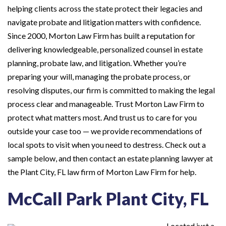
helping clients across the state protect their legacies and
navigate probate and litigation matters with confidence.
Since 2000, Morton Law Firm has built a reputation for
delivering knowledgeable, personalized counsel in estate
planning, probate law, and litigation. Whether you’re
preparing your will, managing the probate process, or
resolving disputes, our firm is committed to making the legal
process clear and manageable. Trust Morton Law Firm to
protect what matters most. And trust us to care for you
outside your case too — we provide recommendations of
local spots to visit when you need to destress. Check out a
sample below, and then contact an estate planning lawyer at
the Plant City, FL law firm of Morton Law Firm for help.
McCall Park Plant City, FL
Located just a