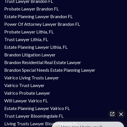
Trust Lawyer Brandon FL
Probate Lawyer Brandon FL
Estate Planning Lawyer Brandon FL
Power Of Attorney Lawyer Brandon FL
Probate Lawyer Lithia, FL
Trust Lawyer Lithia, FL
Estate Planning Lawyer Lithia, FL
Brandon Litigation Lawyer
Brandon Residential Real Estate Lawyer
Brandon Special Needs Estate Planning Lawyer
Valrico Living Trusts Lawyer
Valrico Trust Lawyer
Valrico Probate Lawyer
Will Lawyer Valrico FL
Estate Planning Lawyer Valrico FL
Trust Lawyer Bloomingdale FL
Living Trusts Lawyer Bloomingdale FL