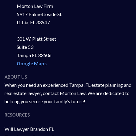
Morton Law Firm
5917 Palmettoside St
Lithia, FL 33547
301 W. Platt Street
Suite 53
Tampa FL 33606
Google Maps
ABOUT US
When you need an experienced Tampa, FL estate planning and
real estate lawyer, contact Morton Law. We are dedicated to
helping you secure your family’s future!
RESOURCES
Will Lawyer Brandon FL