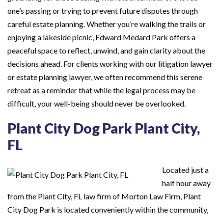
one’s passing or trying to prevent future disputes through
careful estate planning. Whether you’re walking the trails or
enjoying a lakeside picnic, Edward Medard Park offers a
peaceful space to reflect, unwind, and gain clarity about the
decisions ahead. For clients working with our litigation lawyer
or estate planning lawyer, we often recommend this serene
retreat as a reminder that while the legal process may be
difficult, your well-being should never be overlooked.
Plant City Dog Park Plant City,
FL
Located just a
half hour away
from the Plant City, FL law firm of Morton Law Firm, Plant
City Dog Park is located conveniently within the community,