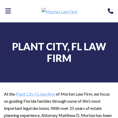
Skip
P
to
main
content
PLANT CITY, FL LAW
FIRM
At the
Plant City, FL law firm
of Morton Law Firm, we focus
on guiding Florida families through some of life’s most
important legal decisions. With over 25 years of estate
planning experience, Attorney Matthew D. Morton has been