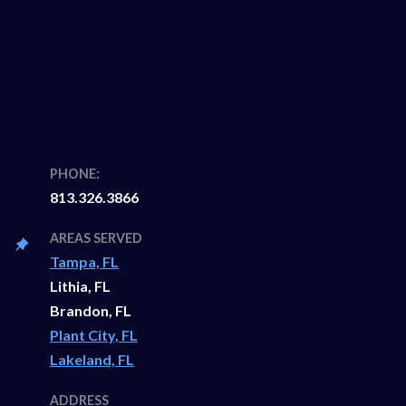
PHONE:
813.326.3866
AREAS SERVED
Tampa, FL
Lithia, FL
Brandon, FL
Plant City, FL
Lakeland, FL
ADDRESS