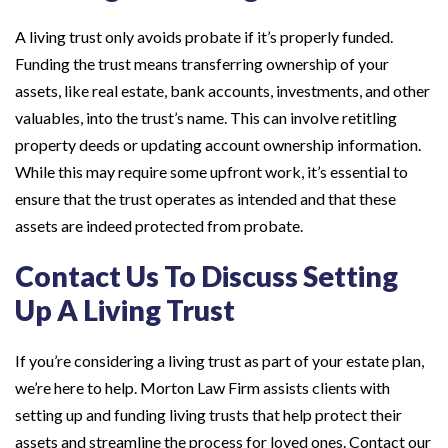
A living trust only avoids probate if it’s properly funded.
Funding the trust means transferring ownership of your
assets, like real estate, bank accounts, investments, and other
valuables, into the trust’s name. This can involve retitling
property deeds or updating account ownership information.
While this may require some upfront work, it’s essential to
ensure that the trust operates as intended and that these
assets are indeed protected from probate.
Contact Us To Discuss Setting
Up A Living Trust
If you’re considering a living trust as part of your estate plan,
we’re here to help. Morton Law Firm assists clients with
setting up and funding living trusts that help protect their
assets and streamline the process for loved ones. Contact our