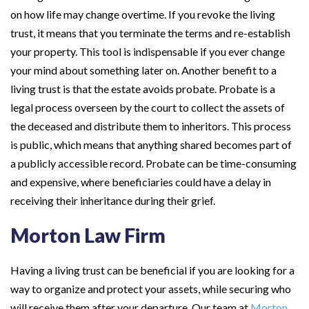
on how life may change overtime. If you revoke the living
trust, it means that you terminate the terms and re-establish
your property. This tool is indispensable if you ever change
your mind about something later on. Another benefit to a
living trust is that the estate avoids probate. Probate is a
legal process overseen by the court to collect the assets of
the deceased and distribute them to inheritors. This process
is public, which means that anything shared becomes part of
a publicly accessible record. Probate can be time-consuming
and expensive, where beneficiaries could have a delay in
receiving their inheritance during their grief.
Morton Law Firm
Having a living trust can be beneficial if you are looking for a
way to organize and protect your assets, while securing who
will receive them after your departure. Our team at
Morton