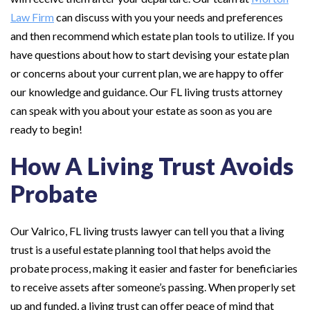
Law Firm
can discuss with you your needs and preferences
and then recommend which estate plan tools to utilize. If you
have questions about how to start devising your estate plan
or concerns about your current plan, we are happy to offer
our knowledge and guidance. Our FL living trusts attorney
can speak with you about your estate as soon as you are
ready to begin!
How A Living Trust Avoids
Probate
Our Valrico, FL living trusts lawyer can tell you that a living
trust is a useful estate planning tool that helps avoid the
probate process, making it easier and faster for beneficiaries
to receive assets after someone’s passing. When properly set
up and funded, a living trust can offer peace of mind that