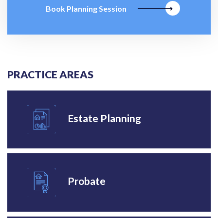
Book Planning Session
PRACTICE AREAS
Estate Planning
Probate