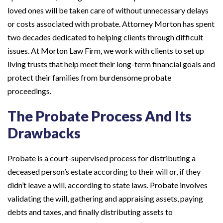
loved ones will be taken care of without unnecessary delays
or costs associated with probate. Attorney Morton has spent
two decades dedicated to helping clients through difficult
issues. At Morton Law Firm, we work with clients to set up
living trusts that help meet their long-term financial goals and
protect their families from burdensome probate
proceedings.
The Probate Process And Its
Drawbacks
Probate is a court-supervised process for distributing a
deceased person’s estate according to their will or, if they
didn’t leave a will, according to state laws. Probate involves
validating the will, gathering and appraising assets, paying
debts and taxes, and finally distributing assets to