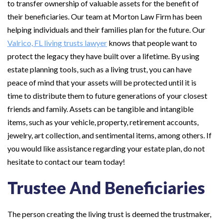
to transfer ownership of valuable assets for the benefit of
their beneficiaries. Our team at Morton Law Firm has been
helping individuals and their families plan for the future. Our
Valrico, FL living trusts lawyer
knows that people want to
protect the legacy they have built over a lifetime. By using
estate planning tools, such as a living trust, you can have
peace of mind that your assets will be protected until it is
time to distribute them to future generations of your closest
friends and family. Assets can be tangible and intangible
items, such as your vehicle, property, retirement accounts,
jewelry, art collection, and sentimental items, among others. If
you would like assistance regarding your estate plan, do not
hesitate to contact our team today!
Trustee And Beneficiaries
The person creating the living trust is deemed the trustmaker,