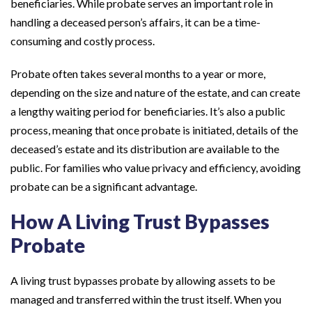
beneficiaries. While probate serves an important role in
handling a deceased person’s affairs, it can be a time-
consuming and costly process.
Probate often takes several months to a year or more,
depending on the size and nature of the estate, and can create
a lengthy waiting period for beneficiaries. It’s also a public
process, meaning that once probate is initiated, details of the
deceased’s estate and its distribution are available to the
public. For families who value privacy and efficiency, avoiding
probate can be a significant advantage.
How A Living Trust Bypasses
Probate
A living trust bypasses probate by allowing assets to be
managed and transferred within the trust itself. When you