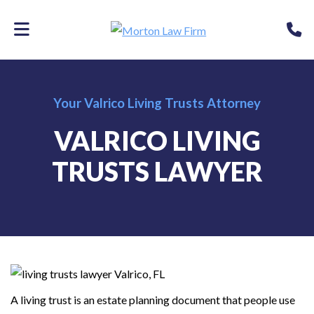
Skip
P
to
main
content
Your Valrico Living Trusts Attorney
VALRICO LIVING
TRUSTS LAWYER
A living trust is an estate planning document that people use