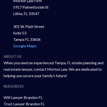
Morton Law Firm
5917 Palmettoside St
Lithia, FL 33547
301 W. Platt Street
Suite 53
Tampa FL 33606
Google Maps
ABOUT US
When you need an experienced Tampa, FL estate planning and
real estate lawyer, contact Morton Law. We are dedicated to
helping you secure your family’s future!
RESOURCES
Will Lawyer Brandon FL
Trust Lawyer Brandon FL