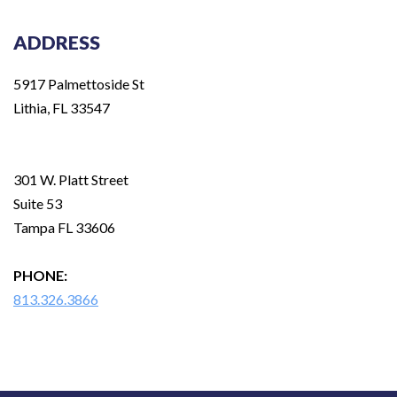
ADDRESS
5917 Palmettoside St
Lithia, FL 33547
301 W. Platt Street
Suite 53
Tampa FL 33606
PHONE:
813.326.3866