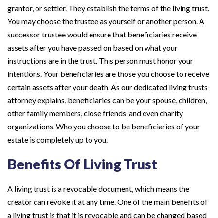
grantor, or settler. They establish the terms of the living trust.
You may choose the trustee as yourself or another person. A
successor trustee would ensure that beneficiaries receive
assets after you have passed on based on what your
instructions are in the trust. This person must honor your
intentions. Your beneficiaries are those you choose to receive
certain assets after your death. As our dedicated living trusts
attorney explains, beneficiaries can be your spouse, children,
other family members, close friends, and even charity
organizations. Who you choose to be beneficiaries of your
estate is completely up to you.
Benefits Of Living Trust
A living trust is a revocable document, which means the
creator can revoke it at any time. One of the main benefits of
a living trust is that it is revocable and can be changed based