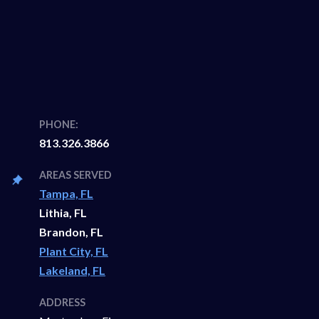
PHONE:
813.326.3866
AREAS SERVED
Tampa, FL
Lithia, FL
Brandon, FL
Plant City, FL
Lakeland, FL
ADDRESS