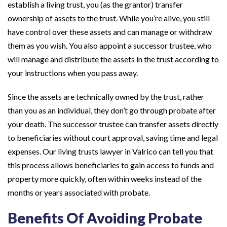
establish a living trust, you (as the grantor) transfer
ownership of assets to the trust. While you’re alive, you still
have control over these assets and can manage or withdraw
them as you wish. You also appoint a successor trustee, who
will manage and distribute the assets in the trust according to
your instructions when you pass away.
Since the assets are technically owned by the trust, rather
than you as an individual, they don’t go through probate after
your death. The successor trustee can transfer assets directly
to beneficiaries without court approval, saving time and legal
expenses. Our living trusts lawyer in Valrico can tell you that
this process allows beneficiaries to gain access to funds and
property more quickly, often within weeks instead of the
months or years associated with probate.
Benefits Of Avoiding Probate