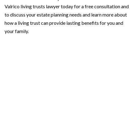
Valrico living trusts lawyer today for a free consultation and
to discuss your estate planning needs and learn more about
how a living trust can provide lasting benefits for you and
your family.