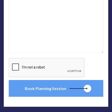
Book Planning Session