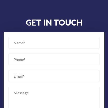
GET IN TOUCH