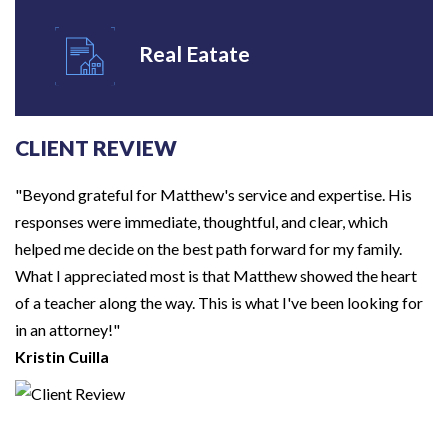
Real Eatate
CLIENT REVIEW
"Beyond grateful for Matthew's service and expertise. His
responses were immediate, thoughtful, and clear, which
helped me decide on the best path forward for my family.
What I appreciated most is that Matthew showed the heart
of a teacher along the way. This is what I've been looking for
in an attorney!"
Kristin Cuilla