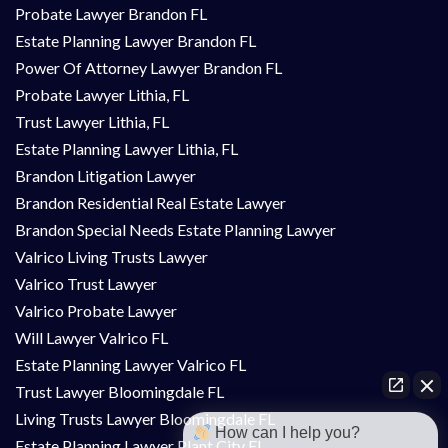
Probate Lawyer Brandon FL
Estate Planning Lawyer Brandon FL
Power Of Attorney Lawyer Brandon FL
Probate Lawyer Lithia, FL
Trust Lawyer Lithia, FL
Estate Planning Lawyer Lithia, FL
Brandon Litigation Lawyer
Brandon Residential Real Estate Lawyer
Brandon Special Needs Estate Planning Lawyer
Valrico Living Trusts Lawyer
Valrico Trust Lawyer
Valrico Probate Lawyer
Will Lawyer Valrico FL
Estate Planning Lawyer Valrico FL
Trust Lawyer Bloomingdale FL
Living Trusts Lawyer Bloomingdale FL
How can I help you?
Estate Planning Lawyer Plant City FL