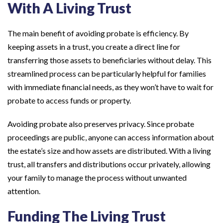
With A Living Trust
The main benefit of avoiding probate is efficiency. By
keeping assets in a trust, you create a direct line for
transferring those assets to beneficiaries without delay. This
streamlined process can be particularly helpful for families
with immediate financial needs, as they won’t have to wait for
probate to access funds or property.
Avoiding probate also preserves privacy. Since probate
proceedings are public, anyone can access information about
the estate’s size and how assets are distributed. With a living
trust, all transfers and distributions occur privately, allowing
your family to manage the process without unwanted
attention.
Funding The Living Trust