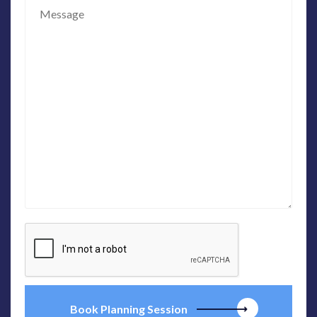
Book Planning Session