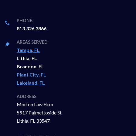
PHONE:
813.326.3866
AREAS SERVED
Tampa, FL
Lithia, FL
Brandon, FL
Plant City, FL
Lakeland, FL
ADDRESS
Morton Law Firm
5917 Palmettoside St
Lithia, FL 33547