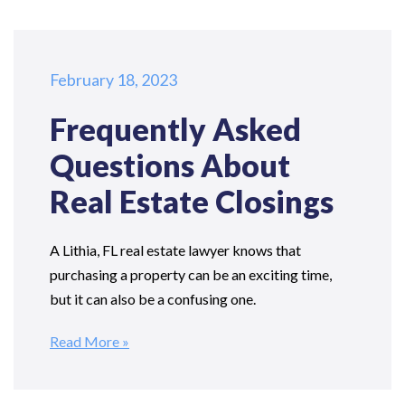
February 18, 2023
Frequently Asked
Questions
About
Real Estate Closings
A Lithia, FL real estate lawyer knows that
purchasing a property can be an exciting time,
but it can also be a confusing one.
Read More