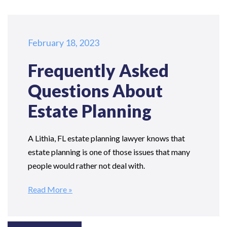
February 18, 2023
Frequently Asked
Questions
About
Estate Planning
A Lithia, FL estate planning lawyer knows that
estate planning is one of those issues that many
people would rather not deal with.
Read More