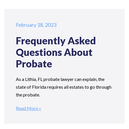
February 18, 2023
Frequently Asked
Questions
About
Probate
As a Lithia, FL probate lawyer can explain, the
state of Florida requires all estates to go through
the probate.
Read More