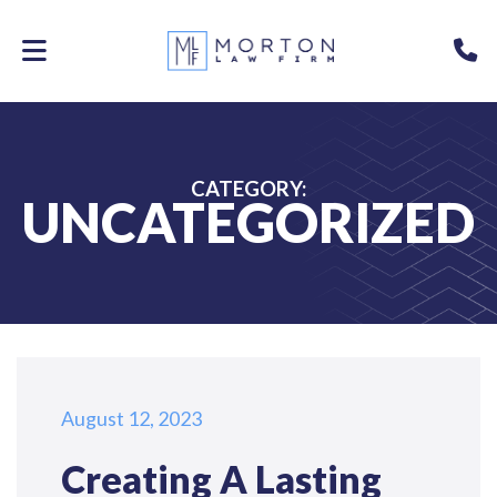
Skip
to
P
main
content
CATEGORY:
UNCATEGORIZED
August 12, 2023
Creating A Lasting