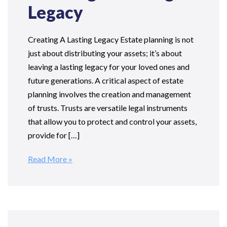
Legacy
Creating A Lasting Legacy Estate planning is not
just about distributing your assets; it’s about
leaving a lasting legacy for your loved ones and
future generations. A critical aspect of estate
planning involves the creation and management
of trusts. Trusts are versatile legal instruments
that allow you to protect and control your assets,
provide for […]
Read More