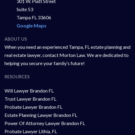
301 W. Platt Street
Suite 53
Tampa FL 33606
Google Maps
ABOUT US
When you need an experienced Tampa, FL estate planning and
real estate lawyer, contact Morton Law. We are dedicated to
helping you secure your family’s future!
RESOURCES
Will Lawyer Brandon FL
Trust Lawyer Brandon FL
Probate Lawyer Brandon FL
Estate Planning Lawyer Brandon FL
Power Of Attorney Lawyer Brandon FL
Probate Lawyer Lithia, FL