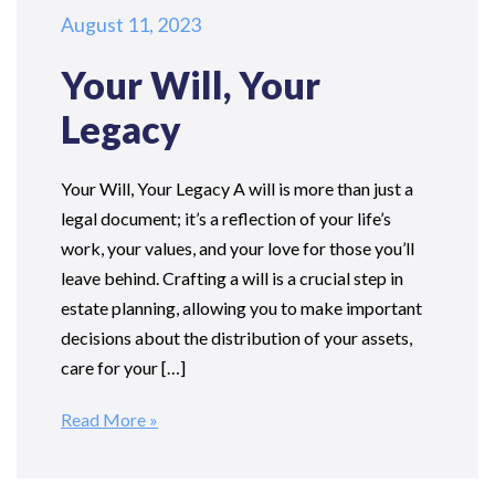
August 11, 2023
Your Will, Your
Legacy
Your Will, Your Legacy A will is more than just a
legal document; it’s a reflection of your life’s
work, your values, and your love for those you’ll
leave behind. Crafting a will is a crucial step in
estate planning, allowing you to make important
decisions about the distribution of your assets,
care for your […]
Read More