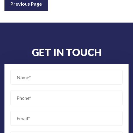
Previous Page
GET IN TOUCH