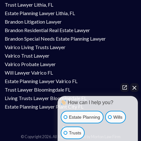
Trust Lawyer Lithia, FL
Estate Planning Lawyer Lithia, FL
Brandon Litigation Lawyer
Brandon Residential Real Estate Lawyer
Brandon Special Needs Estate Planning Lawyer
Valrico Living Trusts Lawyer
Valrico Trust Lawyer
Valrico Probate Lawyer
Will Lawyer Valrico FL
Estate Planning Lawyer Valrico FL
Trust Lawyer Bloomingdale FL
Living Trusts Lawyer Bloomingdale FL
How can I help you?
Estate Planning Lawyer Plant City FL
Estate Planning
Wills
Sitemap
Trusts
© Copyright 2026. All Rights Reserved by Morton Law Firm